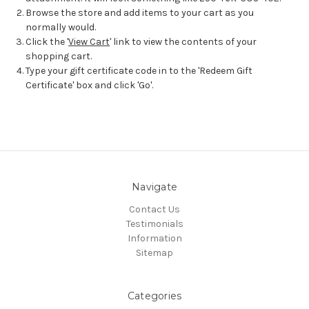
Browse the store and add items to your cart as you
normally would.
Click the '
View Cart
' link to view the contents of your
shopping cart.
Type your gift certificate code in to the 'Redeem Gift
Certificate' box and click 'Go'.
Navigate
Contact Us
Testimonials
Information
Sitemap
Categories