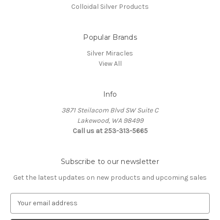
Colloidal Silver Products
Popular Brands
Silver Miracles
View All
Info
3871 Steilacom Blvd SW Suite C
Lakewood, WA 98499
Call us at 253-313-5665
Subscribe to our newsletter
Get the latest updates on new products and upcoming sales
E
m
a