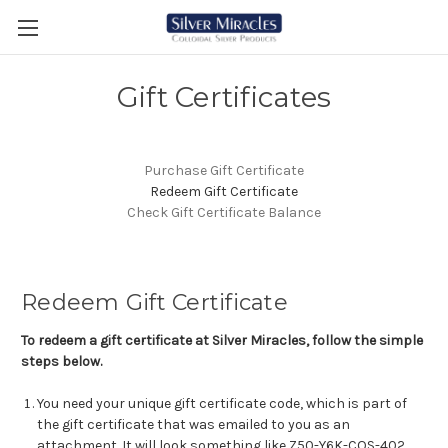
Gift Certificates
Purchase Gift Certificate
Redeem Gift Certificate
Check Gift Certificate Balance
Redeem Gift Certificate
To redeem a gift certificate at Silver Miracles, follow the simple
steps below.
You need your unique gift certificate code, which is part of
the gift certificate that was emailed to you as an
attachment. It will look something like Z50-Y6K-COS-402.